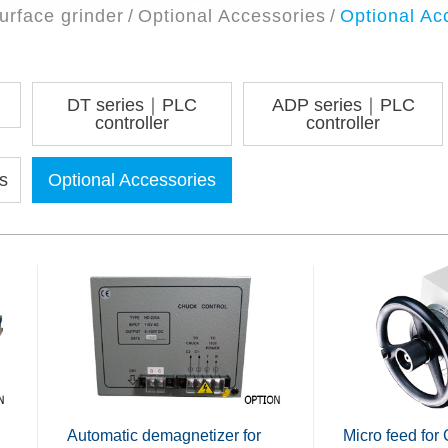
urface grinder
Optional Accessories
Optional Ac
DT series｜PLC
ADP series｜PLC
controller
controller
s
Optional Accessories
Automatic demagnetizer for
Micro feed for 