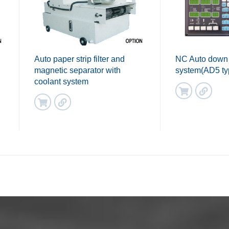
Auto paper strip filter and
NC Auto down
magnetic separator with
system(AD5 ty
coolant system