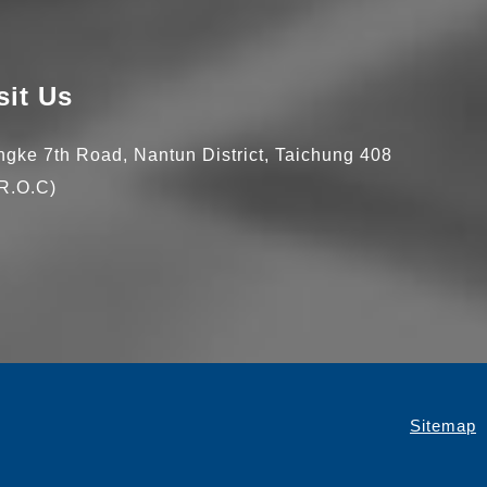
sit Us
ingke 7th Road,
Nantun District,
Taichung
408
R.O.C)
Sitemap