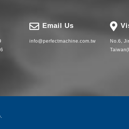
Email Us
Vi
9
info@perfectmachine.com.tw
No.6, J
66
Taiwan(
e.