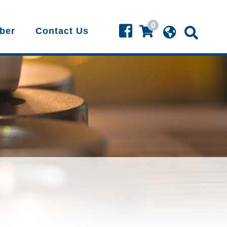
0
ber
Contact Us