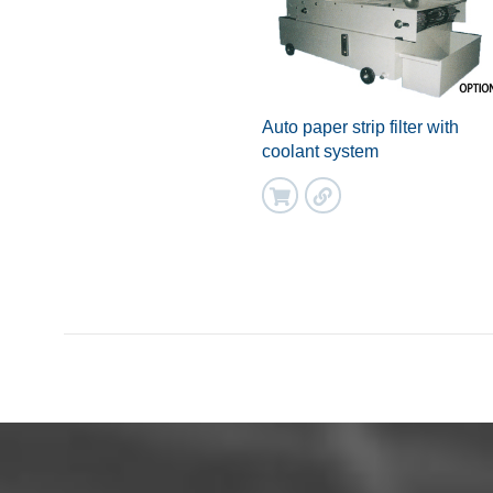
Auto paper strip filter with
coolant system