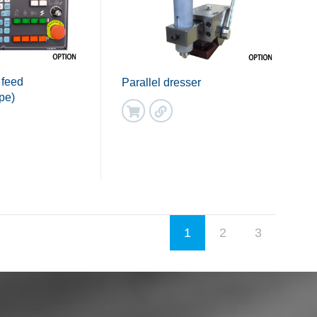
 feed
Parallel dresser
pe)
1
2
3