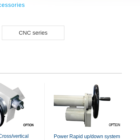
cessories
CNC series
Cross/vertical
Power Rapid up/down system