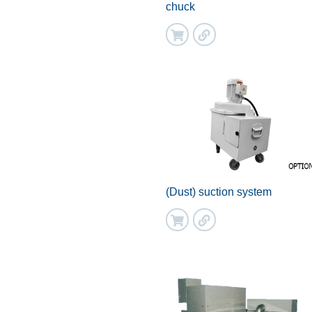
chuck
(Dust) suction system