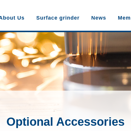
About Us
Surface grinder
News
Mem
Optional Accessories