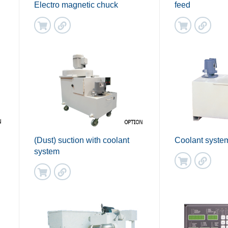
Electro magnetic chuck
feed
(Dust) suction with coolant
Coolant syste
system