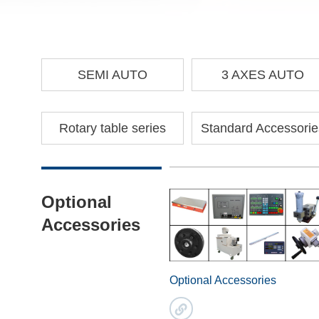
SEMI AUTO
3 AXES AUTO
Rotary table series
Standard Accessorie
Optional
Accessories
Optional Accessories