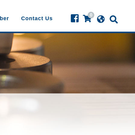
0
ber
Contact Us