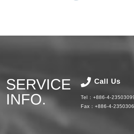
SERVICE
Call Us
INFO.
Tel：
+886-4-2350309
Fax：
+886-4-235030