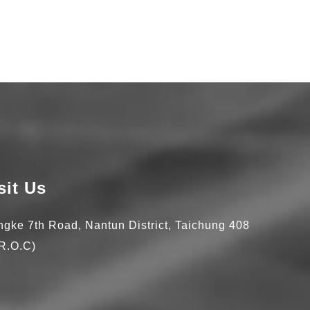
sit Us
ingke 7th Road,
Nantun District,
Taichung
408
R.O.C)