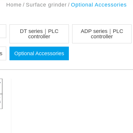
Home
Surface grinder
Optional Accessories
DT series｜PLC
ADP series｜PLC
controller
controller
s
Optional Accessories