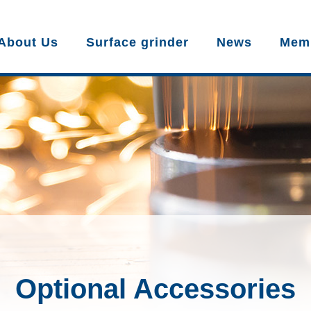
About Us
Surface grinder
News
Mem
Optional Accessories