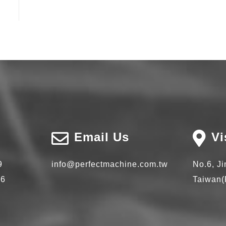
Email Us
Vi
9
info@perfectmachine.com.tw
No.6, J
66
Taiwan(