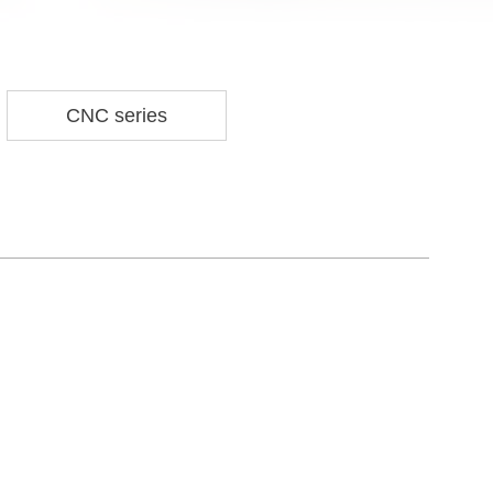
CNC series