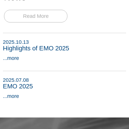
Read More
2025.10.13
Highlights of EMO 2025
...more
2025.07.08
EMO 2025
...more