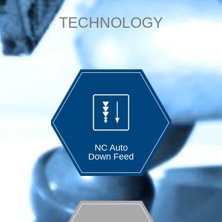
TECHNOLOGY
NC Auto
Down Feed