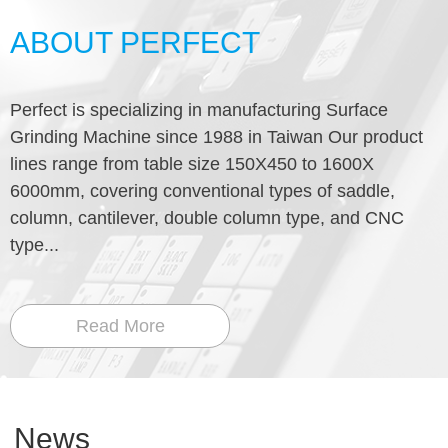
ABOUT PERFECT
Perfect is specializing in manufacturing Surface
Grinding Machine since 1988 in Taiwan Our product
lines range from table size 150X450 to 1600X
6000mm, covering conventional types of saddle,
column, cantilever, double column type, and CNC
type...
Read More
News