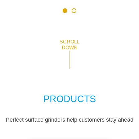
SCROLL
DOWN
PRODUCTS
Perfect surface grinders help customers stay ahead