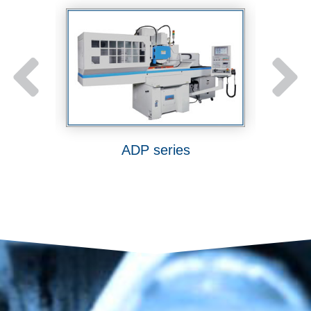
ies
ADP series