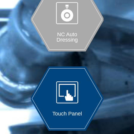
NC Auto
Dressing
Touch Panel