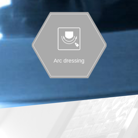
Arc dressing