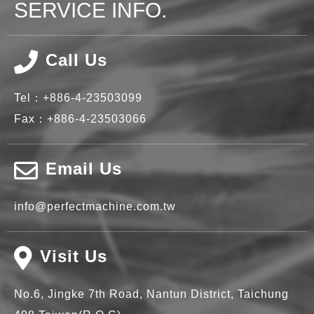
SERVICE INFO.
Call Us
Tel：
+886-4-23503099
Fax：
+886-4-23503066
Email Us
info@perfectmachine.com.tw
Visit Us
No.6, Jingke 7th Road,
Nantun District,
Taichung